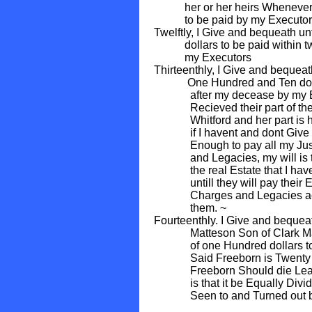
her or her heirs Whenever th
to be paid by my Executor
Twelftly, I Give and bequeath un
dollars to be paid within two
my Executors
Thirteenthly, I Give and beque
One Hundred and Ten dollars
after my decease by my Exec
Recieved their part of the 
Whitford and her part is here
if I havent and dont Give m
Enough to pay all my Just D
and Legacies, my will is tha
the real Estate that I have 
untill they will pay their Equ
Charges and Legacies accord
them. ~
Fourteenthly. I Give and beque
Matteson Son of Clark Matte
of one Hundred dollars to be 
Said Freeborn is Twenty Year
Freeborn Should die Leaving
is that it be Equally Divided
Seen to and Turned out by