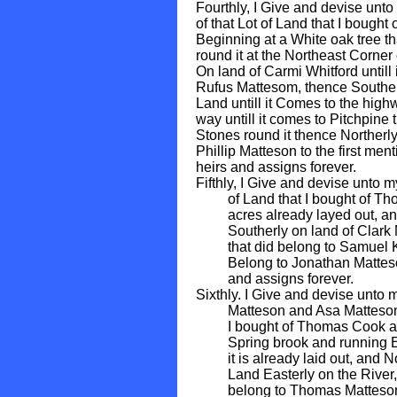
Fourthly, I Give and devise unto
of that Lot of Land that I boug
Beginning at a White oak tree t
round it at the Northeast Corner
On land of Carmi Whitford untill
Rufus Mattesom, thence Souther
Land untill it Comes to the high
way untill it comes to Pitchpin
Stones round it thence Northerly
Phillip Matteson to the first me
heirs and assigns forever.
Fifthly, I Give and devise unto 
of Land that I bought of Thom
acres already layed out, and 
Southerly on land of Clark Ma
that did belong to Samuel Kin
Belong to Jonathan Matteson 
and assigns forever.
Sixthly. I Give and devise unt
Matteson and Asa Matteson one
I bought of Thomas Cook and
Spring brook and running East
it is already laid out, and No
Land Easterly on the River, S
belong to Thomas Matteson de