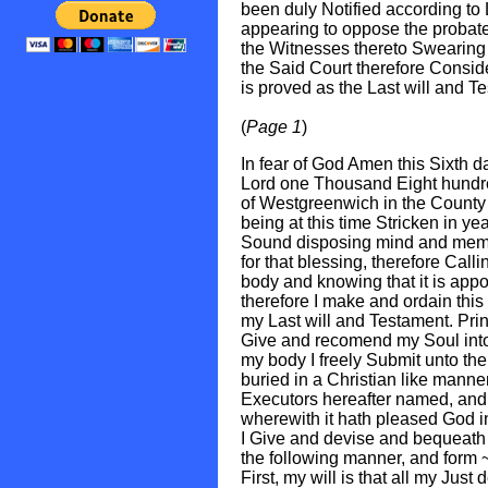
been duly Notified according to
appearing to oppose the probate
the Witnesses thereto Swearing t
the Said Court therefore Conside
is proved as the Last will and T
(
Page 1
)
In fear of God Amen this Sixth d
Lord one Thousand Eight hundr
of Westgreenwich in the County 
being at this time Stricken in yea
Sound disposing mind and memo
for that blessing, therefore Calli
body and knowing that it is appo
therefore I make and ordain this 
my Last will and Testament. Princi
Give and recomend my Soul into 
my body I freely Submit unto the
buried in a Christian like manner
Executors hereafter named, and 
wherewith it hath pleased God in
I Give and devise and bequeath
the following manner, and form 
First, my will is that all my Jus