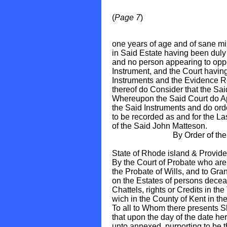
(
Page 7
)
one years of age and of sane mi
in Said Estate having been duly
and no person appearing to oppo
Instrument, and the Court havin
Instruments and the Evidence Re
thereof do Consider that the Sai
Whereupon the Said Court do Ap
the Said Instruments and do ord
to be recorded as and for the La
of the Said John Matteson.
By Order of the Sai
Hon. Nic
State of Rhode island & Provide
By the Court of Probate who are
the Probate of Wills, and to Gran
on the Estates of persons dece
Chattels, rights or Credits in t
wich in the County of Kent in the
To all to Whom there presents 
that upon the day of the date he
unto annexed, purporting to be 