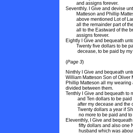
and assigns forever.
Seventhly. I Give and devise u
Matteson and Phillip Matteson
above mentioned Lot of Land 
all the remainder part of the
all to the Eastward of the bro
assigns forever.
Eightly I Give and bequeath un
Twenty five dollars to be paid
decease, to be paid by my 
(
Page 3
)
Ninthly I Give and bequeath un
William Matteson Son of Oliver 
Phillip Matteson all my wearing 
divided between them.
Tenthly I Give and bequeath to
and Ten dollars to be paid ten
after my decease and the oth
Twenty dollars a year if She li
no more to be paid and to b
Eleventhly, I Give and bequeat
fifty dollars and also one Not
husband which was about Eigh