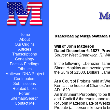
Home
Transcribed by Marge Matteson 
About
Our Origins
Will of John Matteson
Articles
Dated December 6, 1827, Prove
Transcriptions
Source: West Greenwich, RI Wil
Genealogy
In the following, Ebenezer Harri
Facts & Findings
Simon Hopkins are Inventoryees
Tributes
the Sum of $1500. Dollars. Ja
Matteson DNA Project
Contributors
At a Court of Probate held at W
Submissions
Kent at the house of Charles And
Related Links
AD 1829.
Forum
An Instrument Purporting to be t
Sitemap/Search
and Codicil /\ thereunto annexed,
(of John Matteson Late of West
Contact Me
Probate (all persons known to be