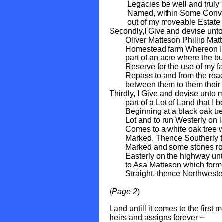
Legacies be well and truly pa
Named, within Some Convenie
out of my moveable Estate th
Secondly,I Give and devise un
Oliver Matteson Phillip Matte
Homestead farm Whereon I now
part of an acre where the bury
Reserve for the use of my fam
Repass to and from the road, 
between them to them their he
Thirdly, I Give and devise unto
part of a Lot of Land that I 
Beginning at a black oak tree 
Lot and to run Westerly on land
Comes to a white oak tree wi
Marked. Thence Southerly to t
Marked and some stones round
Easterly on the highway until
to Asa Matteson which former
Straight, thence Northwesterl
(
Page 2
)
Land untill it comes to the first
heirs and assigns forever ~