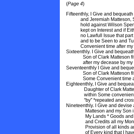
(
Page 4
)
Fifteenthly, I Give and bequea
and Jeremiah Matteson, Sons 
hold against Wilson Spencer
kept on Interest and if Eithe
no Lawfull Issue that part to
and to be Seen to and Turne
Convenient time after my d
Sixteenthly. I Give and beque
Son of Clark Matteson fifteen
after my decease by my E
Seventeenthly I Give and bequ
Son of Clark Matteson fiftee
Some Convenient time afte
Eighteenthly, I Give and beque
Daughter of Clark Matteson T
within Some convenient tim
“by” *repeated and crossed
Nineteenthly. I Give and devise
Matteson and my Son in La
My Lands * Goods and Cha
and Credits all my Money a
Provision of all kinds and 
of Every kind that I have n