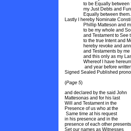
to be Equally between them
my Just Debts and Funera
Equally between them.
Lastly I hereby Nominate Const
Phillip Matteson and my So
to be my whole and Sole Exe
and Testament to See the S
to the true Intent and Mean
hereby revoke and annul all
and Testaments by me made
and this only as my Last Wi
Whereof I have hereunto Se
and year before writte
Signed Sealed Published pron
(
Page 5
)
and declared by the said John
Mattesonas and for his last
Will and Testament in the
Presence of us 
Same time at his re
in his presence
presence of each other presents
Set our names as Witnesses