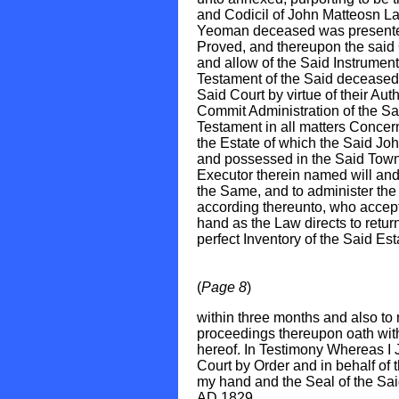
and Codicil of John Matteosn L
Yeoman deceased was presented
Proved, and thereupon the said
and allow of the Said Instrument
Testament of the Said decease
Said Court by virtue of their Auth
Commit Administration of the Sai
Testament in all matters Concer
the Estate of which the Said Jo
and possessed in the Said Town 
Executor therein named will and 
the Same, and to administer the
according thereunto, who accept
hand as the Law directs to retur
perfect Inventory of the Said Es
(
Page 8
)
within three months and also to
proceedings thereupon oath with
hereof. In Testimony Whereas I 
Court by Order and in behalf of 
my hand and the Seal of the Said
AD 1829.