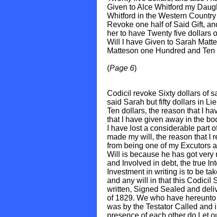
Given to Alce Whitford my Daug
Whitford in the Western Country f
Revoke one half of Said Gift, an
her to have Twenty five dollars o
Will I have Given to Sarah Matt
Matteson one Hundred and Ten dol
(
Page 6
)
Codicil revoke Sixty dollars of s
said Sarah but fifty dollars in L
Ten dollars, the reason that I ha
that I have given away in the bo
I have lost a considerable part 
made my will, the reason that I
from being one of my Excutors a
Will is because he has got very
and Involved in debt, the true In
Investment in writing is to be tak
and any will in that this Codicil 
written, Signed Sealed and deliv
of 1829. We who have hereunto
was by the Testator Called and i
presence of each other do Let o