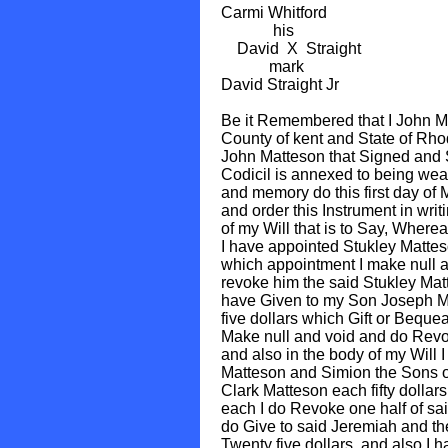
Carmi Whitford
his
David X Straight
mark
David Straight Jr
Be it Remembered that I John M
County of kent and State of Rho
John Matteson that Signed and Se
Codicil is annexed to being weak
and memory do this first day of
and order this Instrument in writi
of my Will that is to Say, Wherea
I have appointed Stukley Matte
which appointment I make null a
revoke him the said Stukley Mat
have Given to my Son Joseph Ma
five dollars which Gift or Bequea
Make null and void and do Revok
and also in the body of my Will 
Matteson and Simion the Sons 
Clark Matteson each fifty dollars 
each I do Revoke one half of sai
do Give to said Jeremiah and t
Twenty five dollars, and also I h