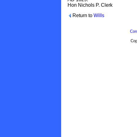
Hon Nichols P. Clerk
Return to
Wills
Con
Cop