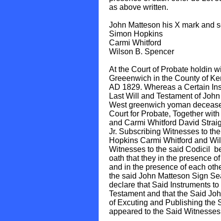
as above written.
John Matteson his X mark and s
Simon Hopkins
Carmi Whitford
Wilson B. Spencer
At the Court of Probate holdin w
Greeenwich in the County of Kent
AD 1829. Whereas a Certain Inst
Last Will and Testament of John
West greenwich yoman deceased
Court for Probate, Together wit
and Carmi Whitford David Straig
Jr. Subscribing Witnesses to the
Hopkins Carmi Whitford and Wi
Witnesses to the said Codicil b
oath that they in the presence o
and in the presence of each ot
the said John Matteson Sign Se
declare that Said Instruments to 
Testament and that the Said Joh
of Excuting and Publishing the 
appeared to the Said Witnesses