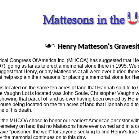
Henry Matteson's Gravesi
orical Congress Of America Inc. (MHCOA) has suggested that He
), going as far as to erect a memorial stone there in 1995. W
ggest that Henry, or any Mattesons at all were ever buried the
 help explain their reasons for placing a memorial stone for Hen
ry is located on the same ten acres of land that Hannah sold to t
the Vaughn Lot is located was John Soule. Christopher Vaughn w
howing that parcel of land as ever having been owned by Henry 
ouse being located on the ten acres of land that Hannah sold to 
me of his death.
that the MHCOA chose to honor our earliest American ancestor wi
 a cemetery on land that no Mattesons have ever owned and in a 
ve "poisoned the well" for anyone seeking to find Henry's true f
 the memorial continues on to this day.