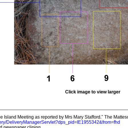
Click image to view larger
 Island Meeting as reported by Mrs Mary Stafford." The Matteson
livery/DeliveryManagerServlet?dps_pid=IE1955342&from=fhd
 newspaper cliping.