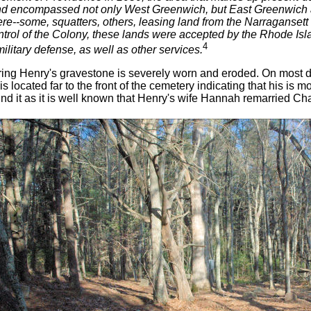
land encompassed not only West Greenwich, but East Greenwich a
re--some, squatters, others, leasing land from the Narragansett I
ontrol of the Colony, these lands were accepted by the Rhode I
4
ilitary defense, as well as other services.
ing Henry's gravestone is severely worn and eroded. On most days
is located far to the front of the cemetery indicating that his is mo
nd it as it is well known that Henry's wife Hannah remarried Cha