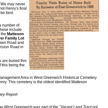
! We may never
not Henry's final
 be best
 a number of
These include
s the
Matteson
er Family Lot
htown Road and
vision Road in
 are buried this
f this being the
r Management Area in West Greenwich Historical Cemetery
ry. This cemetery is the oldest identified Matteson
ary Report
ay West Greenwich was part of the "Vacant Land Tract not