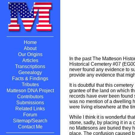
Home
About
Our Origins
In the past The Matteson Hist
Articles
Historical Cemetery #07 (EG007
Transcriptions
never found any evidence to su
Genealogy
provide any evidence that might
Facts & Findings
Tributes
It is doubtful that this cemete
grantee of the land on which 
Matteson DNA Project
records have ever been found s
Contributors
was no mention of a dwelling h
Submissions
were living elsewhere at the ti
Related Links
Forum
While I think it is wonderful 
Sitemap/Search
stone, sadly, by placing it in
Contact Me
no Mattesons are buried they ha
place. The confusion caused by