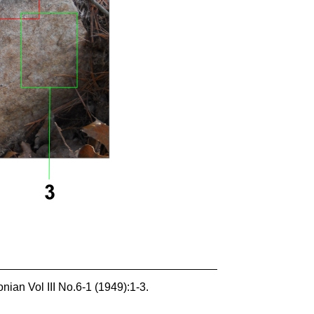
ian Vol III No.6-1 (1949):1-3.