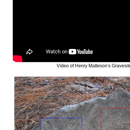
Video of Henry Matteson's Gravesit