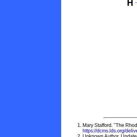
Mary Stafford. "The Rhode
https://dcms.lds.org/de
Unknown Author. Undated