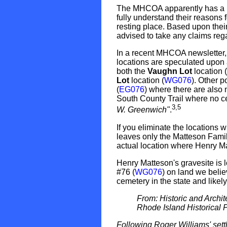
The MHCOA apparently has a lo
fully understand their reasons f
resting place. Based upon their
advised to take any claims rega
In a recent MHCOA newsletter
locations are speculated upon 
both the
Vaughn Lot
location (
Lot
location (
WG076
). Other 
(
EG076
) where there are also
South County Trail where no ce
3,5
W. Greenwich"
.
If you eliminate the locations
leaves only the Matteson Famil
actual location where Henry Ma
Henry Matteson's gravesite is
#76 (
WG076
) on land we beli
cemetery in the state and likely
From: Historic and Archi
Rhode Island Historical 
Following Roger Williams' sett