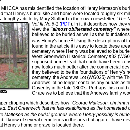
the MHCOA has misidentified the location of Henry Matteson's buria
that Henry's burial site and home were located roughly six mil
a lengthy article by Mary Stafford in their own newsletter,
"The M
Vol III No.6-1
(
PDF
).
In it, it describes how they
view the
"almost obliterated cemetery"
where
believed to be buried as well as the foundation
1
was Henry's home.
Using the descriptions of t
found in the article it is easy to locate these ar
cemetery where Henry was believed to be buried 
West Greenwich Historical Cemetery #82 (WG082)
supposed homestead that could have been consi
now looks much better after the commercial dev
they believed to be the foundations of Henry's h
cemetery, the Andrews Lot (WG025) with the Th
Andrews lot no longer contains any burials as
Coventry in the late 1800's. Perhaps this could
G025
Or are we to believe that the Andrews family wou
aper clipping which describes how
"George Matteson, chairman o
d, East Greenwich that he has established as the homestead of 
e Matteson as the burial grounds where Henry possibly is burie
 I know of several cemeteries in the area but again, I have ne
at Henry's home or grave is located there.