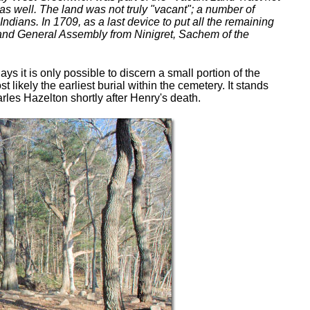
s well. The land was not truly "vacant"; a number of
ndians. In 1709, as a last device to put all the remaining
sland General Assembly from Ninigret, Sachem of the
 it is only possible to discern a small portion of the
st likely the earliest burial within the cemetery. It stands
rles Hazelton shortly after Henry's death.