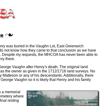
te
nry was buried in the Vaughn Lot, East Greenwich
e do not know how they came to that conclusion as we have
re. Despite my requests, the MHCOA has never been able to
ry there.
o George Vaughn after Henry's death. The original land
as the owner as given in the 1712/1716 land surveys. No
Matteson or any of his descendants. Additionally, there
George Vaughn so it is likely that Henry and his family
th a memorial
cemetery where
inal resting