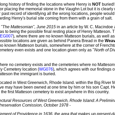
ng history of finding the locations where Henry is
NOT
buried
or placing the memorial stone in the Vaughn Lot but it is clearly 
 past record of identifying all the wrong locations, people would
rding Henry's burial site coming from them with a grain of salt.
,
"The Mattesonian", June 2015
in an article by W. C. Macindoe
as to being the possible final resting place of Henry Matteson. 
EG007
), where there are no known Matteson burials, as well a
possible locations are given as behind Panera Bread in the
Weav
 no known Matteson burials, somewhere at the corner of Frenc
metery even exists and one location given only as "
North of Di
 where no cemetery exists and the cemeteries where no Mattesons
y Cemetery location (
WG076
), which agrees with our findings o
tteson the immigrant is buried.
 located in West Greenwich, Rhode Island. within the Big Rive
eve may have been owned at one time by him or his son Capt. Hen
 the first Matteson cemetery to exist anywhere in this country.
tectural Resources of West Greenwich, Rhode Island: A Prelimin
Preservation Comission, October 1978 -
lement of Providence in 1636, the area that makes up present-d