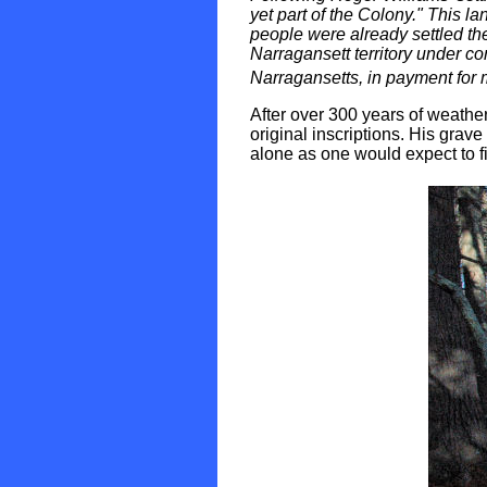
yet part of the Colony." This 
people were already settled the
Narragansett territory under c
Narragansetts, in payment for m
After over 300 years of weather
original inscriptions. His grave 
alone as one would expect to fi