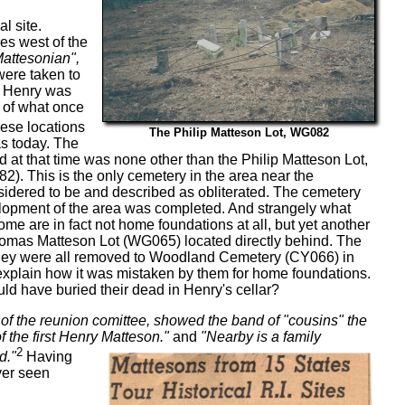
l site.
es west of the
attesonian",
 were taken to
 Henry was
s of what once
hese locations
The Philip Matteson Lot, WG082
eas today. The
at that time was none other than the Philip Matteson Lot,
. This is the only cemetery in the area near the
dered to be and described as obliterated. The cemetery
lopment of the area was completed. And strangely what
ome are in fact not home foundations at all, but yet another
omas Matteson Lot (WG065) located directly behind. The
 they were all removed to Woodland Cemetery (CY066) in
 explain how it was mistaken by them for home foundations.
ld have buried their dead in Henry's cellar?
f the reunion comittee, showed the band of "cousins" the
the first Henry Matteson."
and
"Nearby is a family
2
d."
Having
ver seen