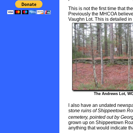
This is not the first time that 
Previously the MHCOA believed 
Vaughn Lot. This is detailed in 
The Andrews Lot, W
I also have an undated newsp
stone ruins of Shippeetown Roa
cemetery, pointed out by Georg
grown up on Shippeetown Road,
anything that would indicate th